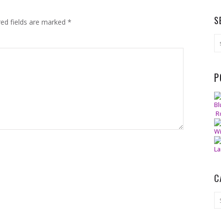
S
red fields are marked
*
P
Bl
R
Wi
La
C