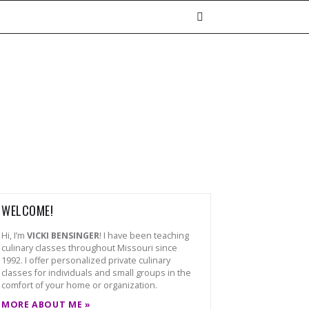
WELCOME!
Hi, I’m
VICKI BENSINGER
! I have been teaching
culinary classes throughout Missouri since
1992. I offer personalized private culinary
classes for individuals and small groups in the
comfort of your home or organization.
MORE ABOUT ME »