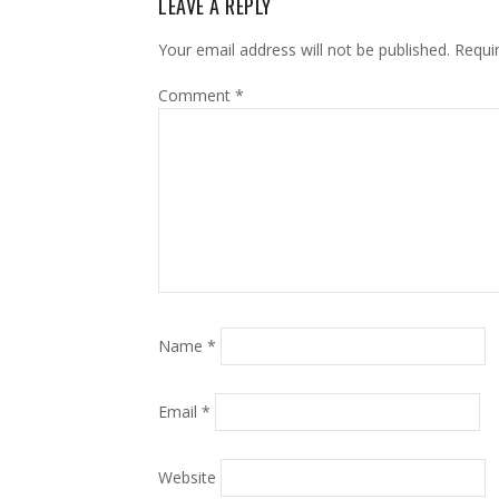
LEAVE A REPLY
Your email address will not be published.
Requi
Comment
*
Name
*
Email
*
Website