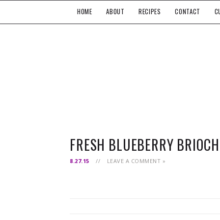
HOME
ABOUT
RECIPES
CONTACT
C
FRESH BLUEBERRY BRIOCH
8.27.15
//
LEAVE A COMMENT »