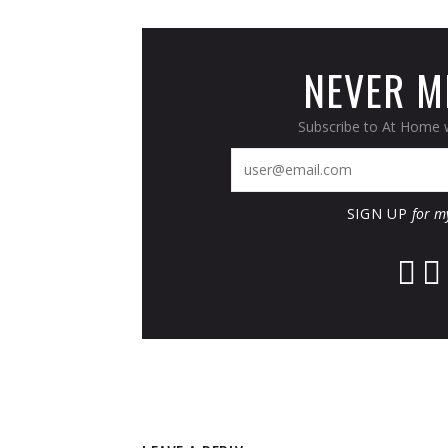
NEVER MI
Subscribe to At Home w
SIGN UP
for m