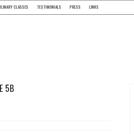
ULINARY CLASSES
TESTIMONIALS
PRESS
LINKS
E 5B