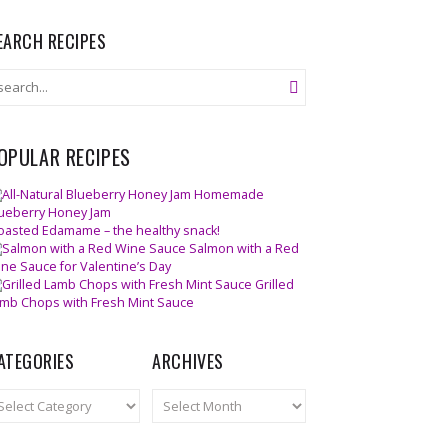
EARCH RECIPES
OPULAR RECIPES
Homemade
ueberry Honey Jam
oasted Edamame – the healthy snack!
Salmon with a Red
ne Sauce for Valentine’s Day
Grilled
mb Chops with Fresh Mint Sauce
ATEGORIES
ARCHIVES